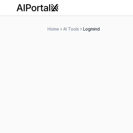
AiPortalX
Home
AI Tools
Logmind
Logmind
Contact for Pricing
Ai Agents
Workflows
Customer Su
-
Visit Website