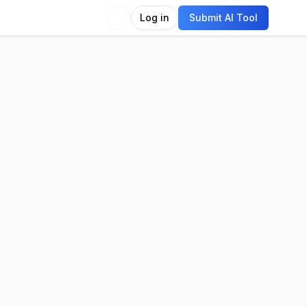
Log in
Submit AI Tool