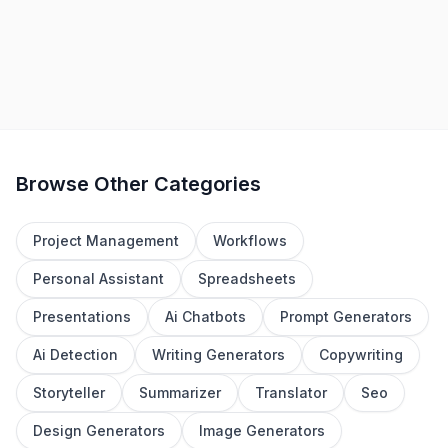
1
2
3
4
5
Browse Other Categories
Project Management
Workflows
Personal Assistant
Spreadsheets
Presentations
Ai Chatbots
Prompt Generators
Ai Detection
Writing Generators
Copywriting
Storyteller
Summarizer
Translator
Seo
Design Generators
Image Generators