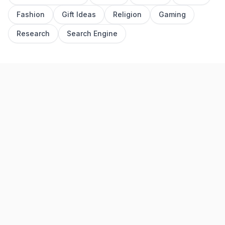
Fashion
Gift Ideas
Religion
Gaming
Research
Search Engine