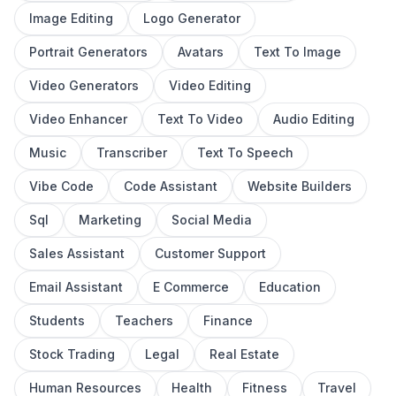
Image Editing
Logo Generator
Portrait Generators
Avatars
Text To Image
Video Generators
Video Editing
Video Enhancer
Text To Video
Audio Editing
Music
Transcriber
Text To Speech
Vibe Code
Code Assistant
Website Builders
Sql
Marketing
Social Media
Sales Assistant
Customer Support
Email Assistant
E Commerce
Education
Students
Teachers
Finance
Stock Trading
Legal
Real Estate
Human Resources
Health
Fitness
Travel