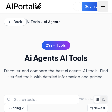
AiPortalX
Submit
Open
Back
AI Tools
Ai Agents
292
+ Tools
Ai Agents
AI Tools
Discover and compare the best
ai agents
AI tools. Find
verified tools with detailed information and pricing.
292 tools
Pricing
Newest