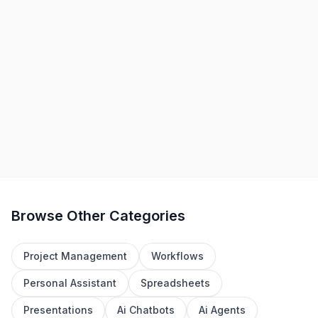
Convai
-
Freemium
Elevate virtual worlds with AI-driven, interactive, and
knowledgeable characters.
+
1
Gaming
Education
View Details
Browse Other Categories
Project Management
Workflows
Personal Assistant
Spreadsheets
Presentations
Ai Chatbots
Ai Agents