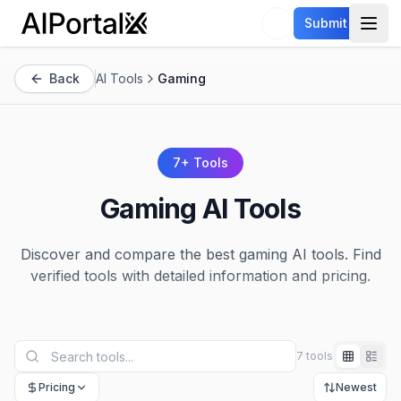
AiPortalX
Submit
Open
Back
AI Tools
Gaming
7
+ Tools
Gaming
AI Tools
Discover and compare the best
gaming
AI tools. Find
verified tools with detailed information and pricing.
7 tools
Pricing
Newest