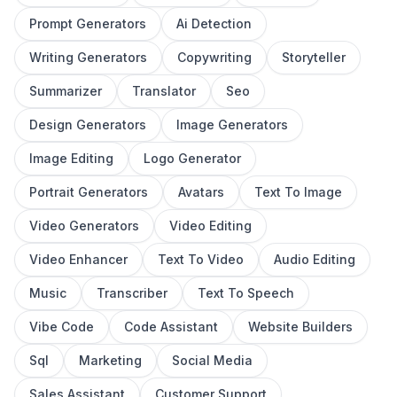
Prompt Generators
Ai Detection
Writing Generators
Copywriting
Storyteller
Summarizer
Translator
Seo
Design Generators
Image Generators
Image Editing
Logo Generator
Portrait Generators
Avatars
Text To Image
Video Generators
Video Editing
Video Enhancer
Text To Video
Audio Editing
Music
Transcriber
Text To Speech
Vibe Code
Code Assistant
Website Builders
Sql
Marketing
Social Media
Sales Assistant
Customer Support