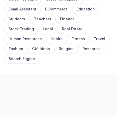
Email Assistant
E Commerce
Education
Students
Teachers
Finance
Stock Trading
Legal
Real Estate
Human Resources
Health
Fitness
Travel
Fashion
Gift Ideas
Religion
Research
Search Engine