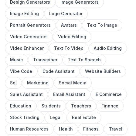
Design Generators
Image Generators
Image Editing
Logo Generator
Portrait Generators
Avatars
Text To Image
Video Generators
Video Editing
Video Enhancer
Text To Video
Audio Editing
Music
Transcriber
Text To Speech
Vibe Code
Code Assistant
Website Builders
Sql
Marketing
Social Media
Sales Assistant
Email Assistant
E Commerce
Education
Students
Teachers
Finance
Stock Trading
Legal
Real Estate
Human Resources
Health
Fitness
Travel