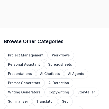
1
2
3
4
Browse Other Categories
Project Management
Workflows
Personal Assistant
Spreadsheets
Presentations
Ai Chatbots
Ai Agents
Prompt Generators
Ai Detection
Writing Generators
Copywriting
Storyteller
Summarizer
Translator
Seo