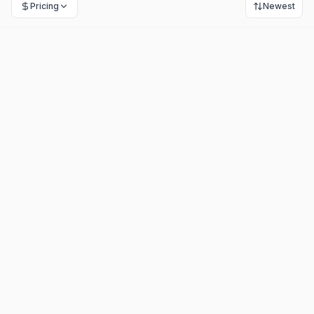
Pricing
Newest
Molin AI
-
Freemium
Automates customer support, reducing workloads by 80%.
+
1
Customer Support
Ai Chatbots
View Details
Hostcomm AI Agent
-
Paid
Automates 24/7 customer service across channels seamlessly.
+
1
Ai Agents
Customer Support
View Details