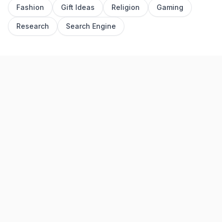
Fashion
Gift Ideas
Religion
Gaming
Research
Search Engine