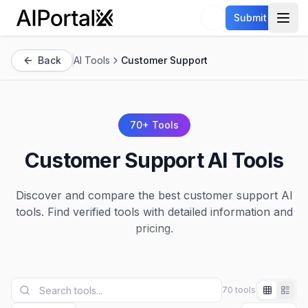
AiPortalX
Submit
Open
Back
AI Tools
Customer Support
70
+ Tools
Customer Support
AI Tools
Discover and compare the best
customer support
AI
tools. Find verified tools with detailed information and
pricing.
70 tools