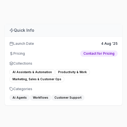
Comments
Embed
Share
Quick Info
Launch Date
4 Aug '25
Pricing
Contact for Pricing
Collections
AI Assistants & Automation
Productivity & Work
Marketing, Sales & Customer Ops
Categories
Ai Agents
Workflows
Customer Support