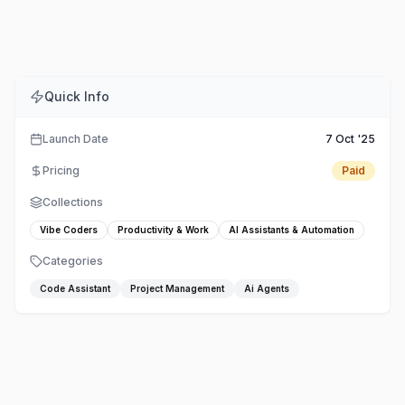
Comments
Embed
Share
Quick Info
Launch Date
7 Oct '25
Pricing
Paid
Collections
Vibe Coders
Productivity & Work
AI Assistants & Automation
Categories
Code Assistant
Project Management
Ai Agents