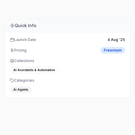
Quick Info
Launch Date
4 Aug '25
Pricing
Freemium
Collections
AI Assistants & Automation
Categories
Ai Agents
TestSprite – Automate software