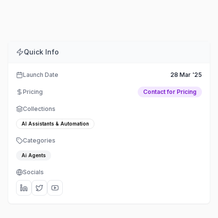
Comments
Embed
Share
Quick Info
Launch Date
28 Mar '25
Pricing
Contact for Pricing
Collections
AI Assistants & Automation
Categories
Ai Agents
Socials