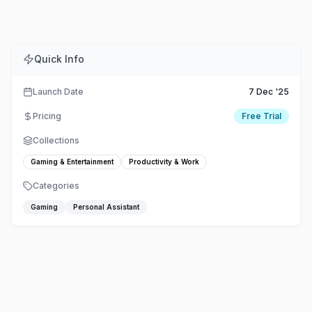
Quick Info
Launch Date
7 Dec '25
Pricing
Free Trial
Collections
Gaming & Entertainment
Productivity & Work
Categories
Gaming
Personal Assistant