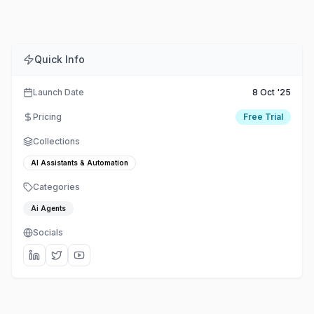
Quick Info
Launch Date
8 Oct '25
Pricing
Free Trial
Collections
AI Assistants & Automation
Categories
Ai Agents
Socials