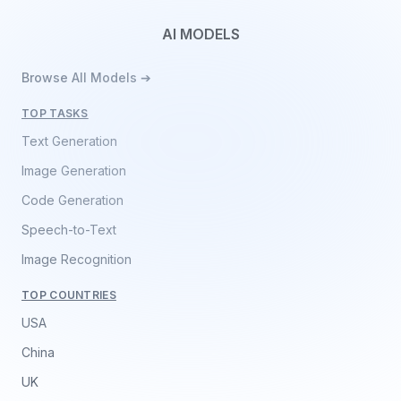
AI MODELS
Browse All Models ➔
TOP TASKS
Text Generation
Image Generation
Code Generation
Speech-to-Text
Image Recognition
TOP COUNTRIES
USA
China
UK