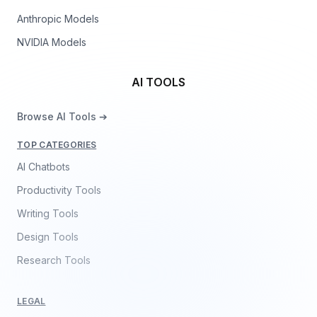
Anthropic Models
NVIDIA Models
AI TOOLS
Browse AI Tools ➔
TOP CATEGORIES
AI Chatbots
Productivity Tools
Writing Tools
Design Tools
Research Tools
LEGAL