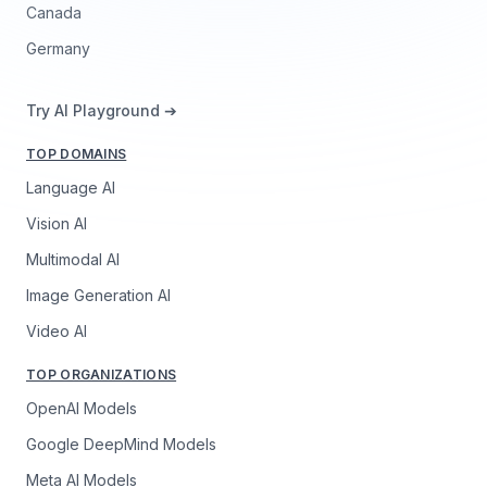
Canada
Germany
Try AI Playground ➔
TOP DOMAINS
Language AI
Vision AI
Multimodal AI
Image Generation AI
Video AI
TOP ORGANIZATIONS
OpenAI Models
Google DeepMind Models
Meta AI Models