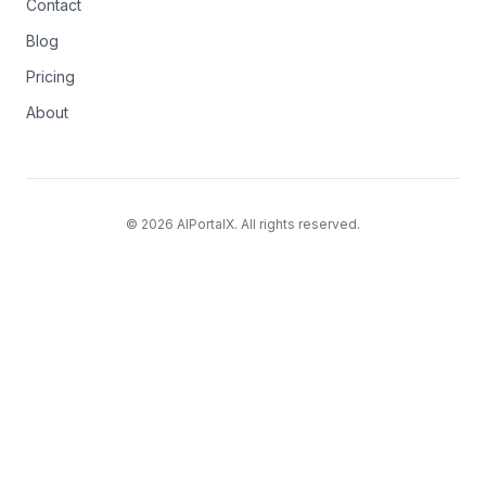
Contact
Blog
Pricing
About
© 2026 AIPortalX. All rights reserved.