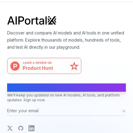
Discover and compare AI models and AI tools in one unified
platform. Explore thousands of models, hundreds of tools,
and test AI directly in our playground.
AI Moves Fast
We'll keep you updated on new AI models, AI tools, and platform
updates. Sign up now.
X
GitHub
LinkedIn