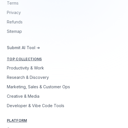
Terms
Privacy
Refunds
Sitemap
Submit AI Tool ➔
TOP COLLECTIONS
Productivity & Work
Research & Discovery
Marketing, Sales & Customer Ops
Creative & Media
Developer & Vibe Code Tools
PLATFORM