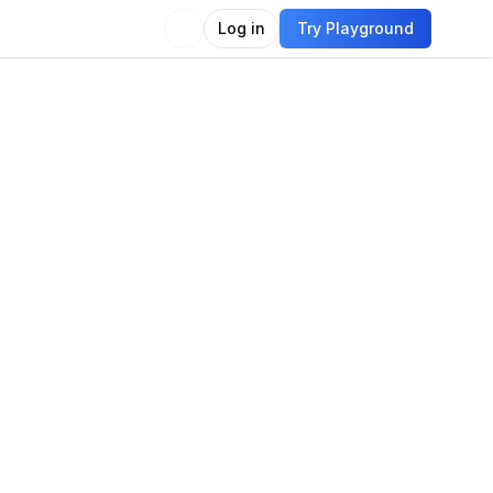
Log in
Try Playground
Compare
Use Model
eo
o generation
Text-to-video