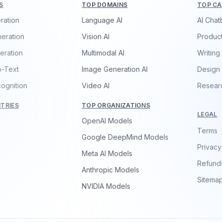
S
TOP DOMAINS
TOP CA
ration
Language AI
AI Chat
eration
Vision AI
Product
eration
Multimodal AI
Writing
o-Text
Image Generation AI
Design
ognition
Video AI
Resear
TRIES
TOP ORGANIZATIONS
LEGAL
OpenAI Models
Terms
Google DeepMind Models
Privacy
Meta AI Models
Refund
Anthropic Models
Sitema
NVIDIA Models