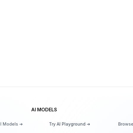
FRED-T5-XL
By
Sber
Language
ruDalle Kandinsky 3.1
By
Sber
Image generation
AI MODELS
ll Models ➔
Try AI Playground ➔
Browse