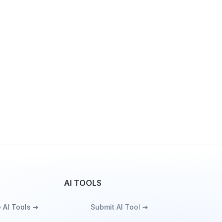
AI TOOLS
 AI Tools ➔
Submit AI Tool ➔