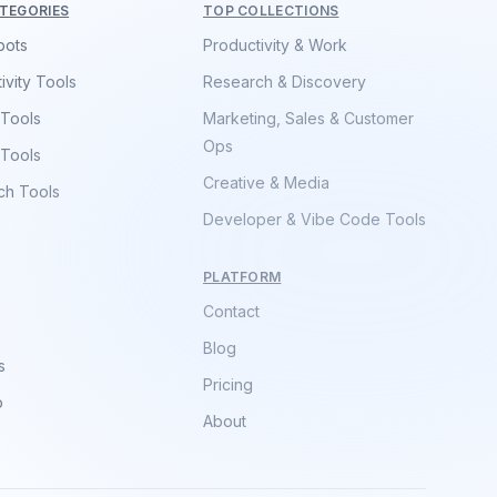
TEGORIES
TOP COLLECTIONS
bots
Productivity & Work
ivity Tools
Research & Discovery
 Tools
Marketing, Sales & Customer
Ops
 Tools
Creative & Media
ch Tools
Developer & Vibe Code Tools
PLATFORM
Contact
Blog
s
Pricing
p
About