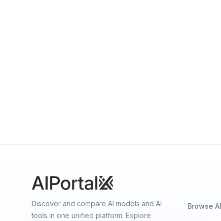
GigaChat Lite GigaChat-20B-A3B
By
Sber
Language
ruDalle Kandinsky 3.0
By
Sber
Image generation
Discover and compare AI models and AI
Browse A
tools in one unified platform. Explore