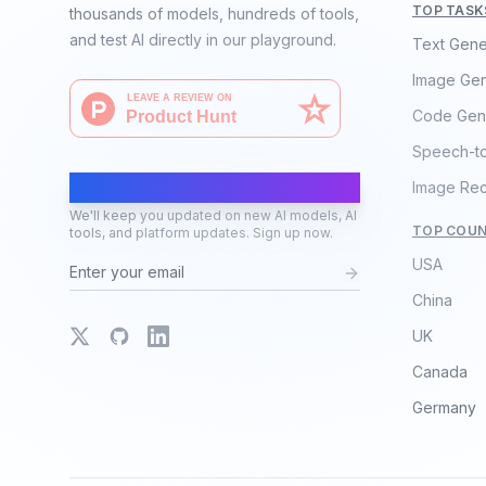
TOP TASK
thousands of models, hundreds of tools,
and test AI directly in our playground.
Text Gene
Image Gen
Code Gen
Speech-t
AI Moves Fast
Image Rec
We'll keep you updated on new AI models, AI
TOP COUN
tools, and platform updates. Sign up now.
USA
China
X
GitHub
LinkedIn
UK
Canada
Germany