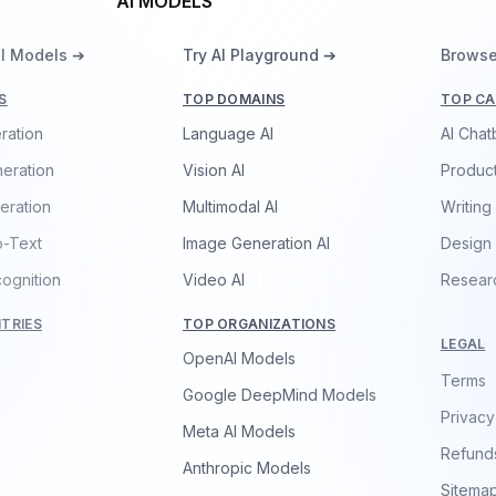
AI MODELS
ll Models ➔
Try AI Playground ➔
Browse
S
TOP DOMAINS
TOP CA
ration
Language AI
AI Chat
eration
Vision AI
Product
eration
Multimodal AI
Writing
o-Text
Image Generation AI
Design
ognition
Video AI
Resear
TRIES
TOP ORGANIZATIONS
LEGAL
OpenAI Models
Terms
Google DeepMind Models
Privacy
Meta AI Models
Refund
Anthropic Models
Sitema