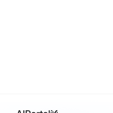
GPT-5.1
By
OpenAI
Multimodal
Language
Vision
Sora 2.0
By
OpenAI
Video