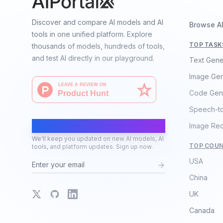
Discover and compare AI models and AI
Browse A
tools in one unified platform. Explore
TOP TASK
thousands of models, hundreds of tools,
and test AI directly in our playground.
Text Gene
Image Gen
Code Gen
Speech-t
AI Moves Fast
Image Rec
We'll keep you updated on new AI models, AI
TOP COUN
tools, and platform updates. Sign up now.
USA
China
X
GitHub
LinkedIn
UK
Canada