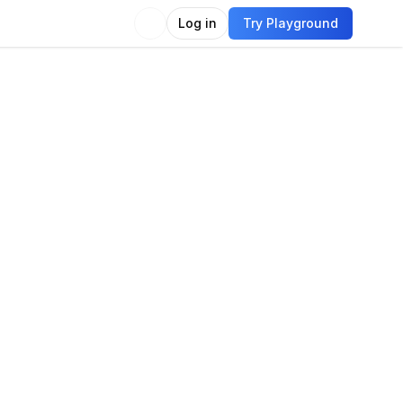
Log in
Try Playground
Compare
Use Model
guage
e generation
Language modeling
uage generation
Quantitative reasoning
t
Question answering
Translation