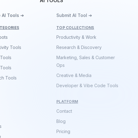
AI TOOLS
 AI Tools ➔
Submit AI Tool ➔
TEGORIES
TOP COLLECTIONS
bots
Productivity & Work
ivity Tools
Research & Discovery
 Tools
Marketing, Sales & Customer
Ops
 Tools
Creative & Media
ch Tools
Developer & Vibe Code Tools
PLATFORM
Contact
Blog
s
Pricing
p