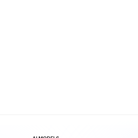
GPT-5 Pro
By
OpenAI
Multimodal
Language
Vision
gpt-realtime
By
OpenAI
Speech
Vision
Language