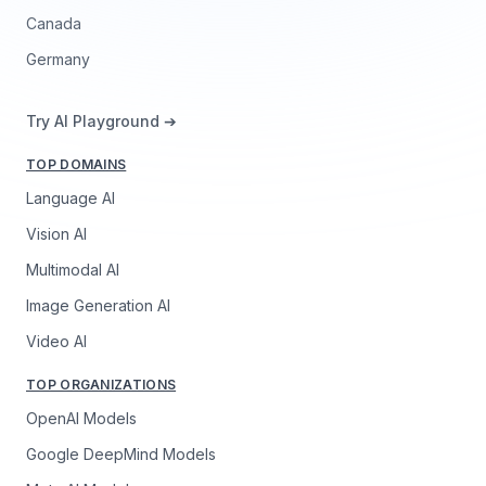
Canada
Germany
Try AI Playground ➔
TOP DOMAINS
Language AI
Vision AI
Multimodal AI
Image Generation AI
Video AI
TOP ORGANIZATIONS
OpenAI Models
Google DeepMind Models