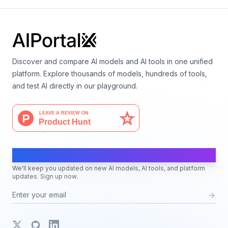
Discover and compare AI models and AI tools in one unified
platform. Explore thousands of models, hundreds of tools,
and test AI directly in our playground.
AI Moves Fast
We'll keep you updated on new AI models, AI tools, and platform
updates. Sign up now.
X
GitHub
LinkedIn