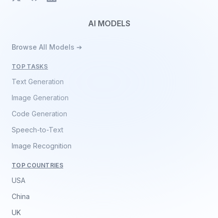
AI MODELS
Browse All Models ➔
TOP TASKS
Text Generation
Image Generation
Code Generation
Speech-to-Text
Image Recognition
TOP COUNTRIES
USA
China
UK