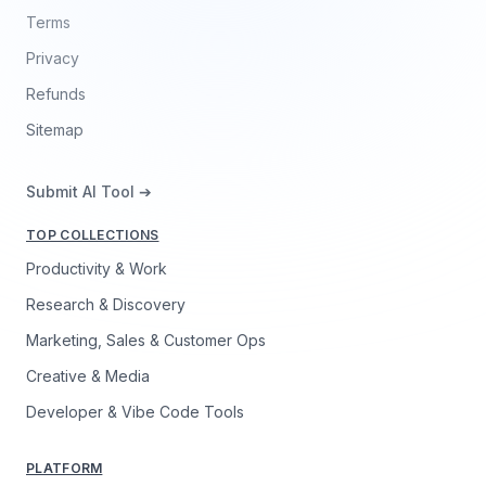
Terms
Privacy
Refunds
Sitemap
Submit AI Tool ➔
TOP COLLECTIONS
Productivity & Work
Research & Discovery
Marketing, Sales & Customer Ops
Creative & Media
Developer & Vibe Code Tools
PLATFORM