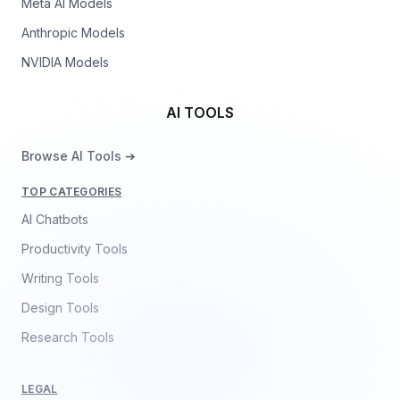
Meta AI Models
Anthropic Models
NVIDIA Models
AI TOOLS
Browse AI Tools ➔
TOP CATEGORIES
AI Chatbots
Productivity Tools
Writing Tools
Design Tools
Research Tools
LEGAL