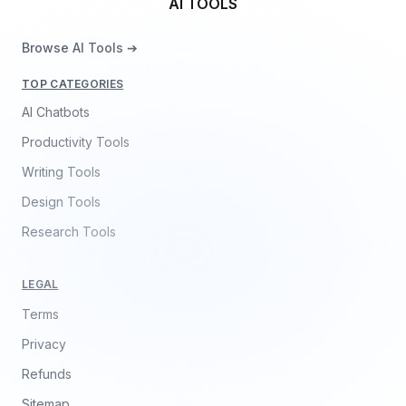
AI TOOLS
Browse AI Tools ➔
TOP CATEGORIES
AI Chatbots
Productivity Tools
Writing Tools
Design Tools
Research Tools
LEGAL
Terms
Privacy
Refunds
Sitemap