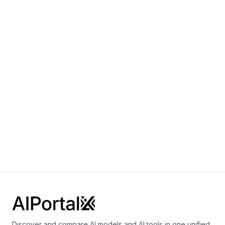
By
OpenAI
Multimodal
Language
Vision
Sora 2.0
By
OpenAI
Video
gpt-realtime
By
OpenAI
Speech
Vision
Language
Discover and compare AI models and AI tools in one unified