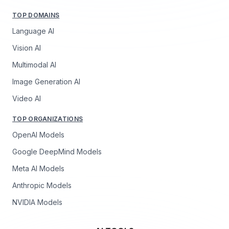
TOP DOMAINS
Language AI
Vision AI
Multimodal AI
Image Generation AI
Video AI
TOP ORGANIZATIONS
OpenAI Models
Google DeepMind Models
Meta AI Models
Anthropic Models
NVIDIA Models