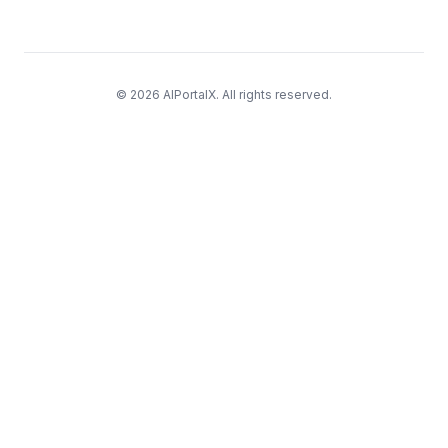
© 2026 AIPortalX. All rights reserved.