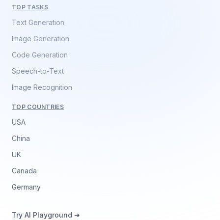
TOP TASKS
Text Generation
Image Generation
Code Generation
Speech-to-Text
Image Recognition
TOP COUNTRIES
USA
China
UK
Canada
Germany
Try AI Playground ➔