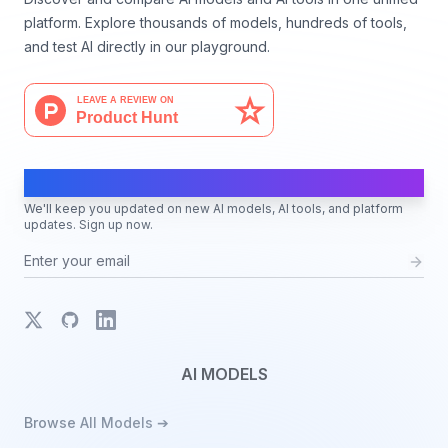
platform. Explore thousands of models, hundreds of tools,
and test AI directly in our playground.
AI Moves Fast
We'll keep you updated on new AI models, AI tools, and platform
updates. Sign up now.
X
GitHub
LinkedIn
AI MODELS
Browse All Models ➔