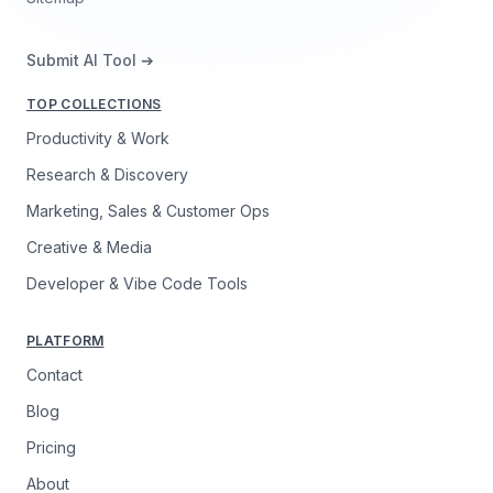
Submit AI Tool ➔
TOP COLLECTIONS
Productivity & Work
Research & Discovery
Marketing, Sales & Customer Ops
Creative & Media
Developer & Vibe Code Tools
PLATFORM
Contact
Blog
Pricing
About