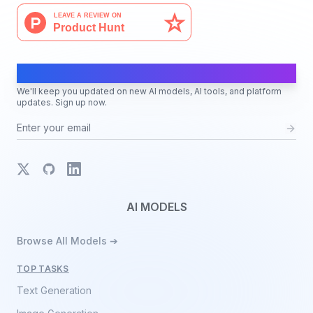
AI Moves Fast
We'll keep you updated on new AI models, AI tools, and platform
updates. Sign up now.
X
GitHub
LinkedIn
AI MODELS
Browse All Models ➔
TOP TASKS
Text Generation