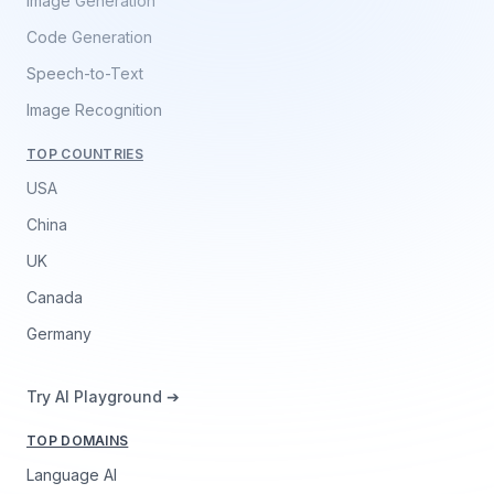
Image Generation
Code Generation
Speech-to-Text
Image Recognition
TOP COUNTRIES
USA
China
UK
Canada
Germany
Try AI Playground ➔
TOP DOMAINS
Language AI