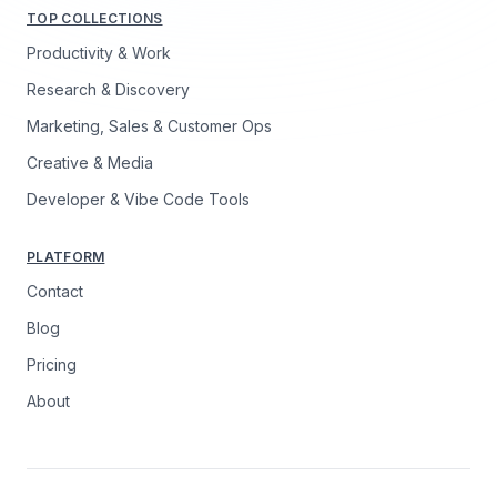
TOP COLLECTIONS
Productivity & Work
Research & Discovery
Marketing, Sales & Customer Ops
Creative & Media
Developer & Vibe Code Tools
PLATFORM
Contact
Blog
Pricing
About