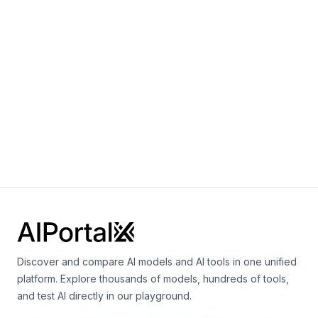
Sora 2.0
By
OpenAI
Video
gpt-realtime
By
OpenAI
Speech
Vision
Language
Discover and compare AI models and AI tools in one unified
platform. Explore thousands of models, hundreds of tools,
and test AI directly in our playground.