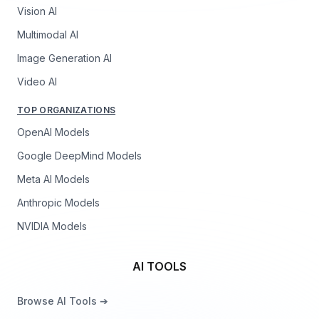
Vision AI
Multimodal AI
Image Generation AI
Video AI
TOP ORGANIZATIONS
OpenAI Models
Google DeepMind Models
Meta AI Models
Anthropic Models
NVIDIA Models
AI TOOLS
Browse AI Tools ➔