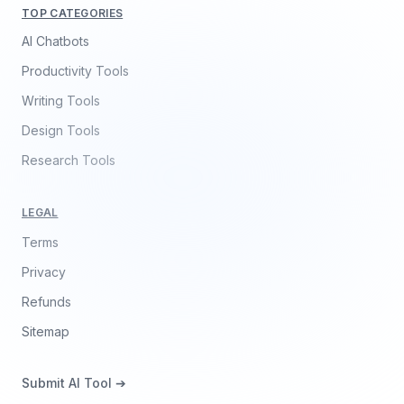
TOP CATEGORIES
AI Chatbots
Productivity Tools
Writing Tools
Design Tools
Research Tools
LEGAL
Terms
Privacy
Refunds
Sitemap
Submit AI Tool ➔