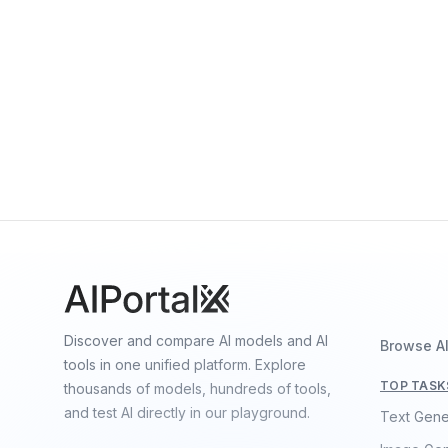
By
OpenAI
Multimodal
Language
Vision
Sora 2.0
By
OpenAI
Video
Discover and compare AI models and AI
Browse A
tools in one unified platform. Explore
TOP TASK
thousands of models, hundreds of tools,
and test AI directly in our playground.
Text Gene