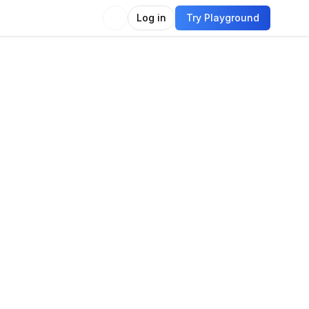
Log in
Try Playground
Compare
Use Model
imodal
Vision
Language
Video
-shot image classification
acter recognition OCR
Video description