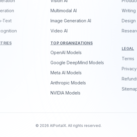
eration
Vision AI
Product
eration
Multimodal AI
Writing
o-Text
Image Generation AI
Design
ognition
Video AI
Resear
TRIES
TOP ORGANIZATIONS
LEGAL
OpenAI Models
Terms
Google DeepMind Models
Privacy
Meta AI Models
Refund
Anthropic Models
Sitema
NVIDIA Models
© 2026 AIPortalX. All rights reserved.