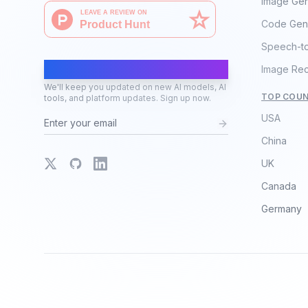
Image Gen
Code Gen
Speech-t
AI Moves Fast
Image Rec
We'll keep you updated on new AI models, AI
TOP COUN
tools, and platform updates. Sign up now.
USA
China
X
GitHub
LinkedIn
UK
Canada
Germany