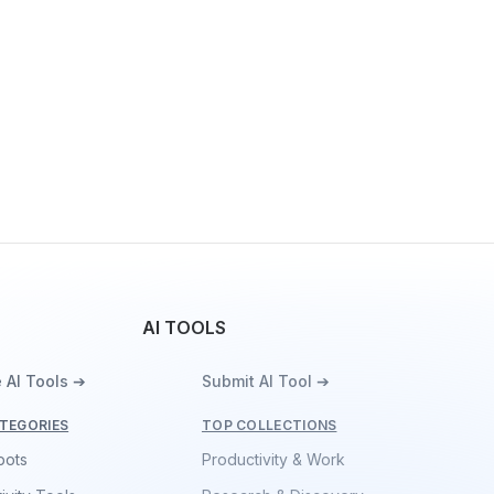
AI TOOLS
 AI Tools ➔
Submit AI Tool ➔
TEGORIES
TOP COLLECTIONS
bots
Productivity & Work