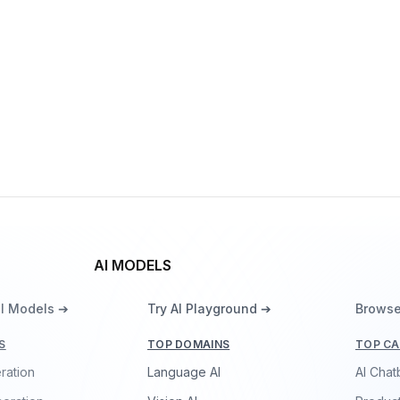
By
OpenAI
Multimodal
Language
Vision
gpt-realtime
By
OpenAI
Speech
Vision
Language
AI MODELS
ll Models ➔
Try AI Playground ➔
Browse
S
TOP DOMAINS
TOP CA
ration
Language AI
AI Chat