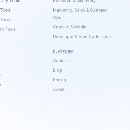
ivity Tools
Research & Discovery
 Tools
Marketing, Sales & Customer
Ops
 Tools
Creative & Media
ch Tools
Developer & Vibe Code Tools
PLATFORM
Contact
Blog
s
Pricing
p
About