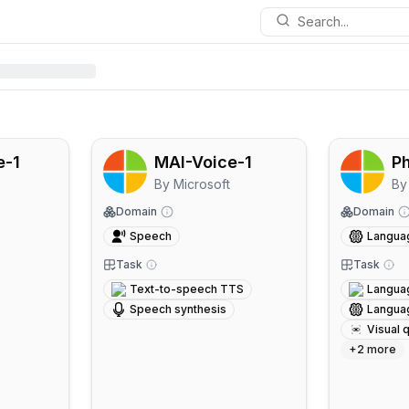
Search...
e-1
MAI-Voice-1
Ph
By
Microsoft
By
Domain
Domain
Speech
Langua
Task
Task
Text-to-speech TTS
Langua
Speech synthesis
Langua
Visual 
+
2
more