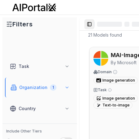
AiPortalX
Filters
Toggle Sidebar
21
Models
found
MAI-Imag
By
Microsoft
Task
Domain
Image generation
Organization
1
Task
Image generation
Text-to-image
Country
Include Other Tiers