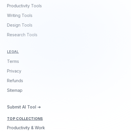
Productivity Tools
Writing Tools
Design Tools
Research Tools
LEGAL
Terms
Privacy
Refunds
Sitemap
Submit AI Tool ➔
TOP COLLECTIONS
Productivity & Work