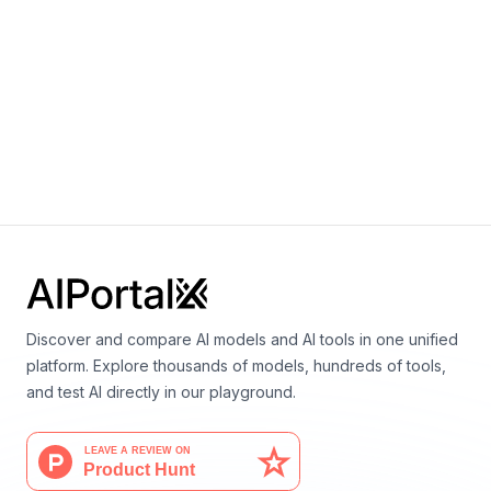
By
Microsoft
Language
Microsoft MAI-1
By
Microsoft
Language
Discover and compare AI models and AI tools in one unified
platform. Explore thousands of models, hundreds of tools,
and test AI directly in our playground.