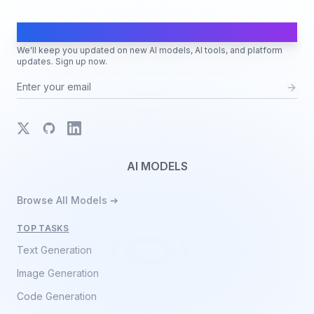
AI Moves Fast
We'll keep you updated on new AI models, AI tools, and platform
updates. Sign up now.
X
GitHub
LinkedIn
AI MODELS
Browse All Models ➔
TOP TASKS
Text Generation
Image Generation
Code Generation