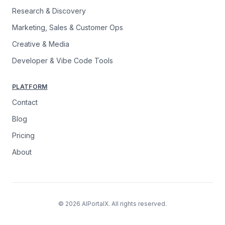
Research & Discovery
Marketing, Sales & Customer Ops
Creative & Media
Developer & Vibe Code Tools
PLATFORM
Contact
Blog
Pricing
About
© 2026 AIPortalX. All rights reserved.