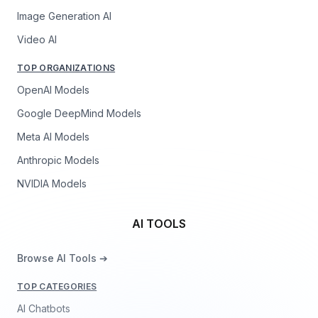
Image Generation AI
Video AI
TOP ORGANIZATIONS
OpenAI Models
Google DeepMind Models
Meta AI Models
Anthropic Models
NVIDIA Models
AI TOOLS
Browse AI Tools ➔
TOP CATEGORIES
AI Chatbots