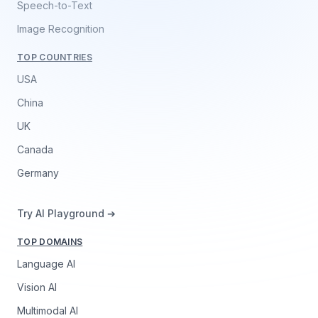
Speech-to-Text
Image Recognition
TOP COUNTRIES
USA
China
UK
Canada
Germany
Try AI Playground ➔
TOP DOMAINS
Language AI
Vision AI
Multimodal AI