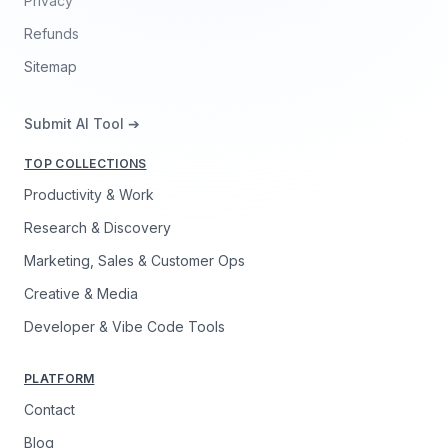
Privacy
Refunds
Sitemap
Submit AI Tool ➔
TOP COLLECTIONS
Productivity & Work
Research & Discovery
Marketing, Sales & Customer Ops
Creative & Media
Developer & Vibe Code Tools
PLATFORM
Contact
Blog