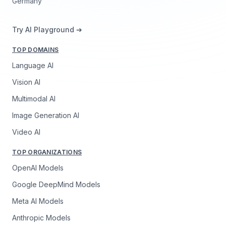
Germany
Try AI Playground ➔
TOP DOMAINS
Language AI
Vision AI
Multimodal AI
Image Generation AI
Video AI
TOP ORGANIZATIONS
OpenAI Models
Google DeepMind Models
Meta AI Models
Anthropic Models