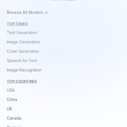
Browse All Models ➔
TOP TASKS
Text Generation
Image Generation
Code Generation
Speech-to-Text
Image Recognition
TOP COUNTRIES
USA
China
UK
Canada