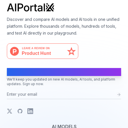
Discover and compare AI models and AI tools in one unified
platform. Explore thousands of models, hundreds of tools,
and test AI directly in our playground.
AI Moves Fast
We'll keep you updated on new AI models, AI tools, and platform
updates. Sign up now.
X
GitHub
LinkedIn
AI MODELS