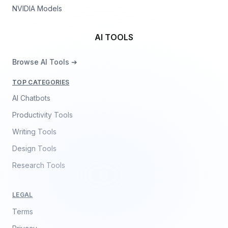
NVIDIA Models
AI TOOLS
Browse AI Tools ➔
TOP CATEGORIES
AI Chatbots
Productivity Tools
Writing Tools
Design Tools
Research Tools
LEGAL
Terms