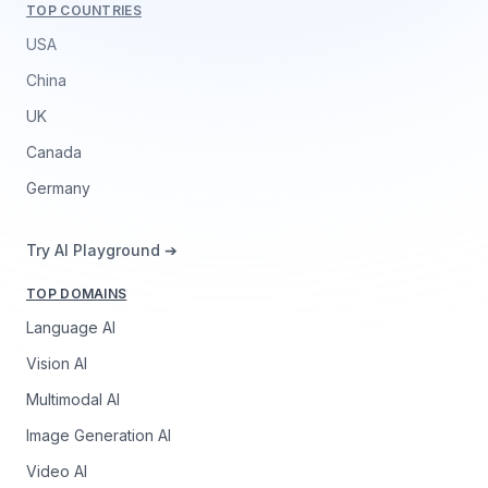
TOP COUNTRIES
USA
China
UK
Canada
Germany
Try AI Playground ➔
TOP DOMAINS
Language AI
Vision AI
Multimodal AI
Image Generation AI
Video AI