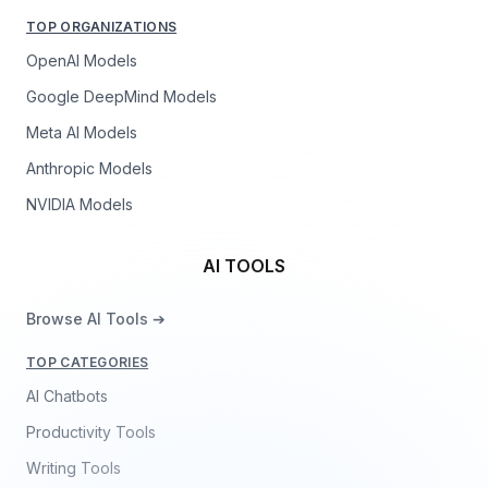
TOP ORGANIZATIONS
OpenAI Models
Google DeepMind Models
Meta AI Models
Anthropic Models
NVIDIA Models
AI TOOLS
Browse AI Tools ➔
TOP CATEGORIES
AI Chatbots
Productivity Tools
Writing Tools