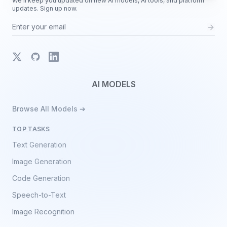
We'll keep you updated on new AI models, AI tools, and platform
updates. Sign up now.
X
GitHub
LinkedIn
AI MODELS
Browse All Models ➔
TOP TASKS
Text Generation
Image Generation
Code Generation
Speech-to-Text
Image Recognition