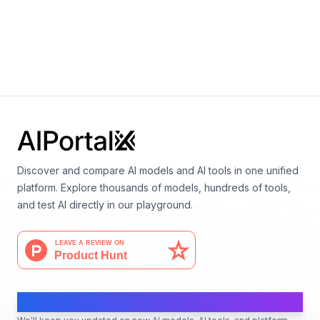
Pythia-160m
By
EleutherAI
Language
Discover and compare AI models and AI tools in one unified
platform. Explore thousands of models, hundreds of tools,
and test AI directly in our playground.
AI Moves Fast