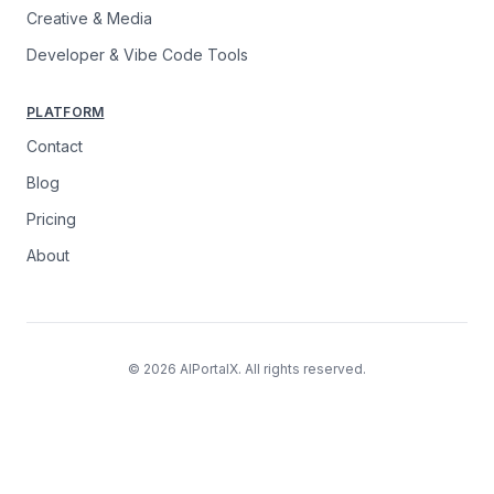
Creative & Media
Developer & Vibe Code Tools
PLATFORM
Contact
Blog
Pricing
About
© 2026 AIPortalX. All rights reserved.