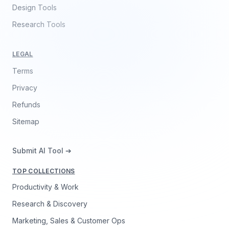
Design Tools
Research Tools
LEGAL
Terms
Privacy
Refunds
Sitemap
Submit AI Tool ➔
TOP COLLECTIONS
Productivity & Work
Research & Discovery
Marketing, Sales & Customer Ops