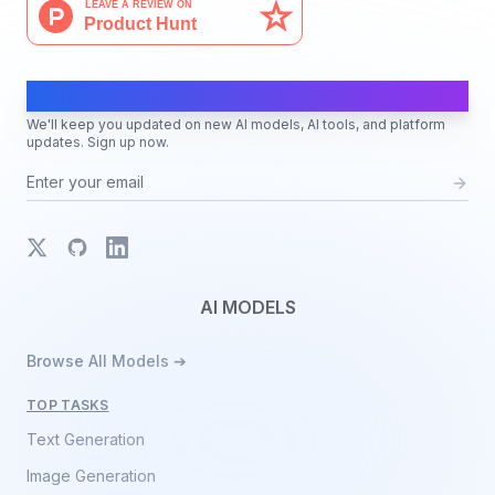
AI Moves Fast
We'll keep you updated on new AI models, AI tools, and platform
updates. Sign up now.
X
GitHub
LinkedIn
AI MODELS
Browse All Models ➔
TOP TASKS
Text Generation
Image Generation