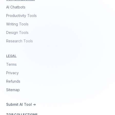
AI Chatbots
Productivity Tools
Writing Tools
Design Tools
Research Tools
LEGAL
Terms
Privacy
Refunds
Sitemap
Submit AI Tool ➔
TOP COLLECTIONS