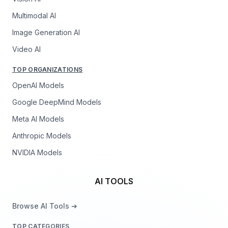
Multimodal AI
Image Generation AI
Video AI
TOP ORGANIZATIONS
OpenAI Models
Google DeepMind Models
Meta AI Models
Anthropic Models
NVIDIA Models
AI TOOLS
Browse AI Tools ➔
TOP CATEGORIES