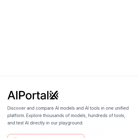
Dey, Zhihan Zhang, Nour Fahmy, Urvashi
Bhattacharyya, Wenhao Yu, Swayam Singh, Sasha
Luccioni, Paulo Villegas, Maxim Kunakov, Fedor
Zhdanov, Manuel Romero, Tony Lee, Nadav Timor,
Jennifer Ding, Claire Schlesinger, Hailey
Schoelkopf, Jan Ebert, Tri Dao, Mayank Mishra,
Alex Gu, Jennifer Robinson, Carolyn Jane
Anderson, Brendan Dolan-Gavitt, Danish
Contractor, Siva Reddy, Daniel Fried, Dzmitry
Bahdanau, Yacine Jernite, Carlos Muñoz Ferrandis,
Sean Hughes, Thomas Wolf, Arjun Guha, Leandro
von Werra, Harm de Vries
Discover and compare AI models and AI tools in one unified
platform. Explore thousands of models, hundreds of tools,
and test AI directly in our playground.