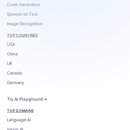
Code Generation
Speech-to-Text
Image Recognition
TOP COUNTRIES
USA
China
UK
Canada
Germany
Try AI Playground ➔
TOP DOMAINS
Language AI
Vision AI