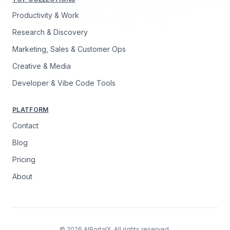
Productivity & Work
Research & Discovery
Marketing, Sales & Customer Ops
Creative & Media
Developer & Vibe Code Tools
PLATFORM
Contact
Blog
Pricing
About
© 2026 AIPortalX. All rights reserved.