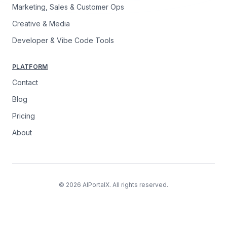
Marketing, Sales & Customer Ops
Creative & Media
Developer & Vibe Code Tools
PLATFORM
Contact
Blog
Pricing
About
© 2026 AIPortalX. All rights reserved.