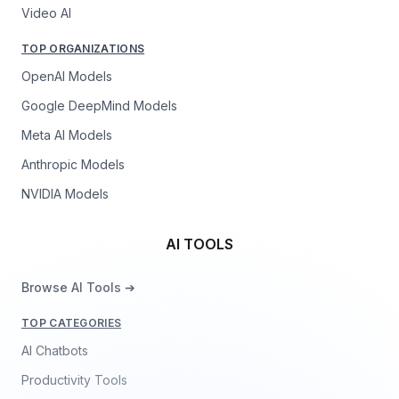
Video AI
TOP ORGANIZATIONS
OpenAI Models
Google DeepMind Models
Meta AI Models
Anthropic Models
NVIDIA Models
AI TOOLS
Browse AI Tools ➔
TOP CATEGORIES
AI Chatbots
Productivity Tools