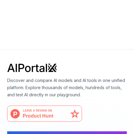
Video
Vision
Wan 2.2 14B T2V
By
Alibaba
Video
Discover and compare AI models and AI tools in one unified
platform. Explore thousands of models, hundreds of tools,
and test AI directly in our playground.