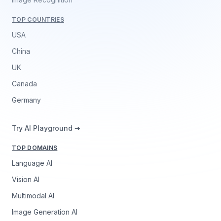
TOP COUNTRIES
USA
China
UK
Canada
Germany
Try AI Playground ➔
TOP DOMAINS
Language AI
Vision AI
Multimodal AI
Image Generation AI