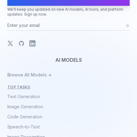
AI Moves Fast
We'll keep you updated on new AI models, AI tools, and platform
updates. Sign up now.
X
GitHub
LinkedIn
AI MODELS
Browse All Models ➔
TOP TASKS
Text Generation
Image Generation
Code Generation
Speech-to-Text
Image Recognition