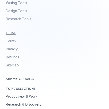
Writing Tools
Design Tools
Research Tools
LEGAL
Terms
Privacy
Refunds
Sitemap
Submit AI Tool ➔
TOP COLLECTIONS
Productivity & Work
Research & Discovery