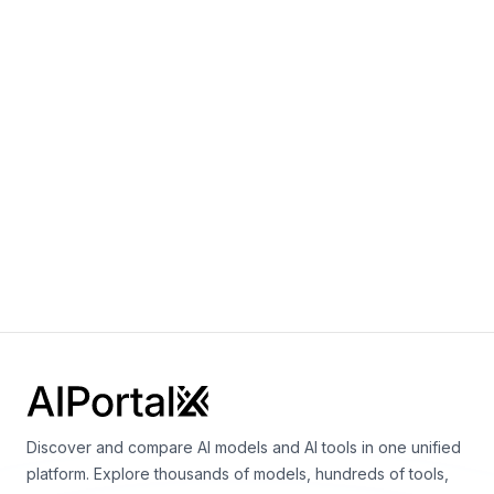
Language
Wan 2.2 14B I2V
By
Alibaba
Video
Vision
Wan 2.2 14B T2V
By
Alibaba
Video
Discover and compare AI models and AI tools in one unified
platform. Explore thousands of models, hundreds of tools,