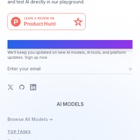
and test AI directly in our playground.
AI Moves Fast
We'll keep you updated on new AI models, AI tools, and platform
updates. Sign up now.
X
GitHub
LinkedIn
AI MODELS
Browse All Models ➔
TOP TASKS