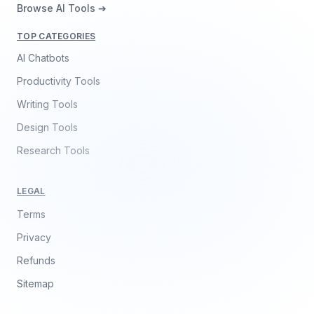
Browse AI Tools ➔
TOP CATEGORIES
AI Chatbots
Productivity Tools
Writing Tools
Design Tools
Research Tools
LEGAL
Terms
Privacy
Refunds
Sitemap