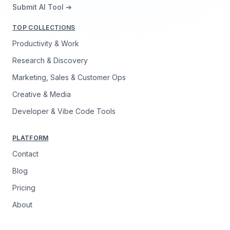
Submit AI Tool ➔
TOP COLLECTIONS
Productivity & Work
Research & Discovery
Marketing, Sales & Customer Ops
Creative & Media
Developer & Vibe Code Tools
PLATFORM
Contact
Blog
Pricing
About