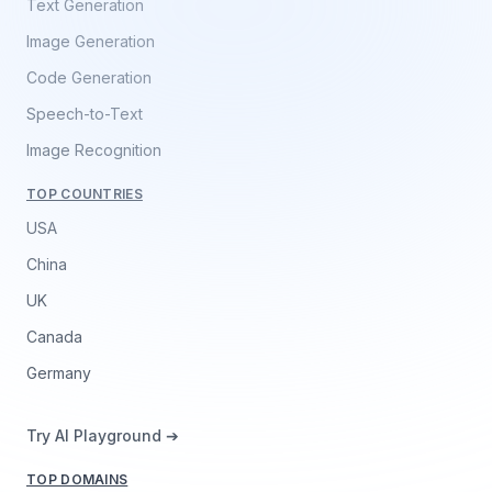
Text Generation
Image Generation
Code Generation
Speech-to-Text
Image Recognition
TOP COUNTRIES
USA
China
UK
Canada
Germany
Try AI Playground ➔
TOP DOMAINS