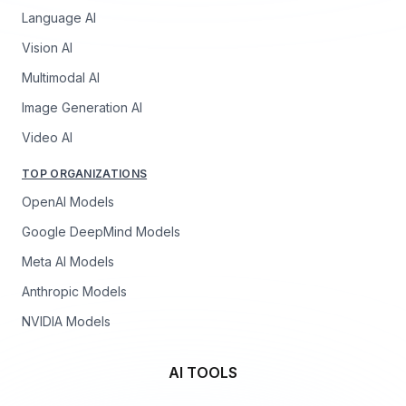
Language AI
Vision AI
Multimodal AI
Image Generation AI
Video AI
TOP ORGANIZATIONS
OpenAI Models
Google DeepMind Models
Meta AI Models
Anthropic Models
NVIDIA Models
AI TOOLS