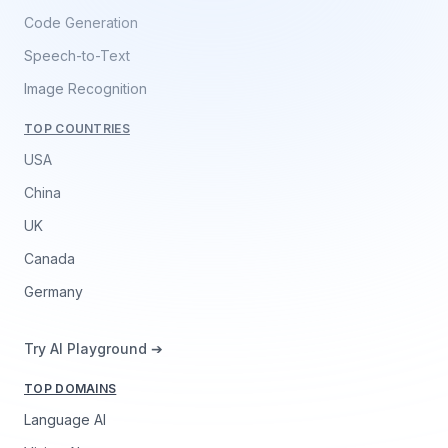
Code Generation
Speech-to-Text
Image Recognition
TOP COUNTRIES
USA
China
UK
Canada
Germany
Try AI Playground ➔
TOP DOMAINS
Language AI