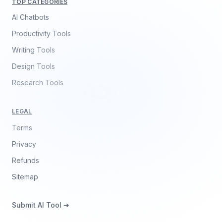
TOP CATEGORIES
AI Chatbots
Productivity Tools
Writing Tools
Design Tools
Research Tools
LEGAL
Terms
Privacy
Refunds
Sitemap
Submit AI Tool ➔