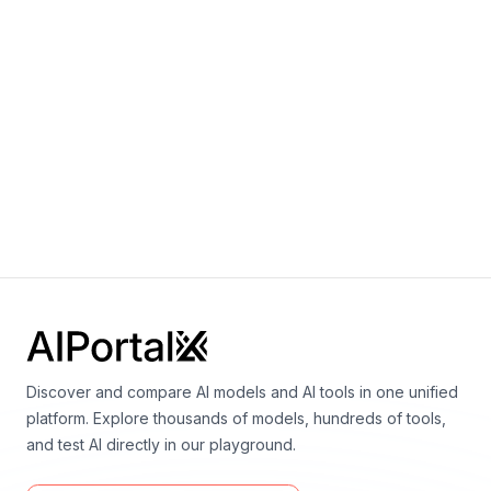
German."
1600000000
Parameters
Notes:
1.6B
Discover and compare AI models and AI tools in one unified
platform. Explore thousands of models, hundreds of tools,
and test AI directly in our playground.