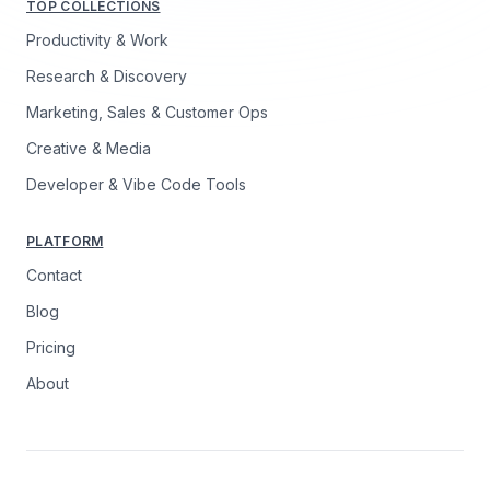
TOP COLLECTIONS
Productivity & Work
Research & Discovery
Marketing, Sales & Customer Ops
Creative & Media
Developer & Vibe Code Tools
PLATFORM
Contact
Blog
Pricing
About