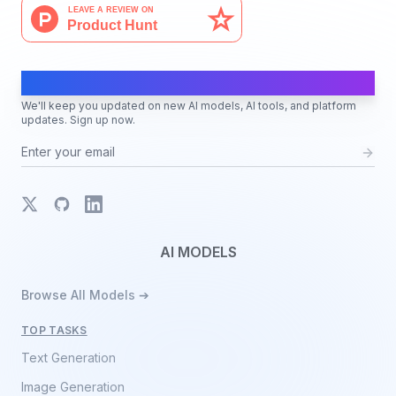
AI Moves Fast
We'll keep you updated on new AI models, AI tools, and platform
updates. Sign up now.
X
GitHub
LinkedIn
AI MODELS
Browse All Models ➔
TOP TASKS
Text Generation
Image Generation