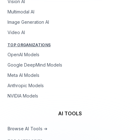
Vision AI
Multimodal AI
Image Generation AI
Video AI
TOP ORGANIZATIONS
OpenAI Models
Google DeepMind Models
Meta AI Models
Anthropic Models
NVIDIA Models
AI TOOLS
Browse AI Tools ➔