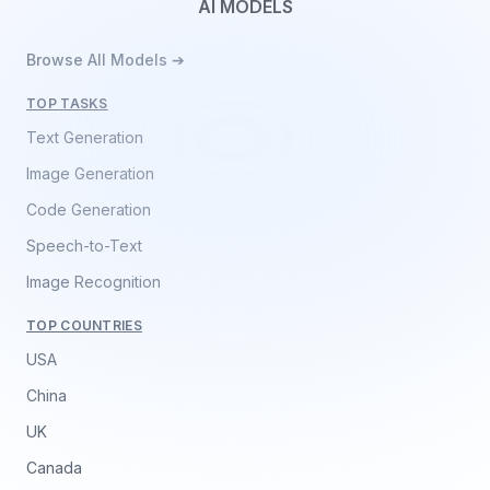
AI MODELS
Browse All Models ➔
TOP TASKS
Text Generation
Image Generation
Code Generation
Speech-to-Text
Image Recognition
TOP COUNTRIES
USA
China
UK
Canada