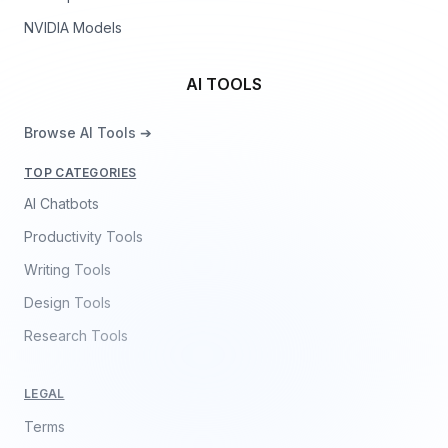
NVIDIA Models
AI TOOLS
Browse AI Tools ➔
TOP CATEGORIES
AI Chatbots
Productivity Tools
Writing Tools
Design Tools
Research Tools
LEGAL
Terms