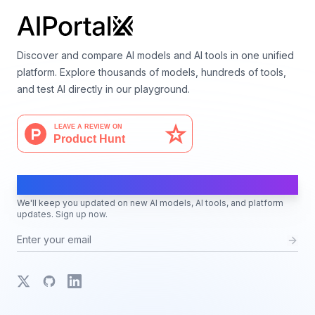
Discover and compare AI models and AI tools in one unified
platform. Explore thousands of models, hundreds of tools,
and test AI directly in our playground.
AI Moves Fast
We'll keep you updated on new AI models, AI tools, and platform
updates. Sign up now.
X
GitHub
LinkedIn