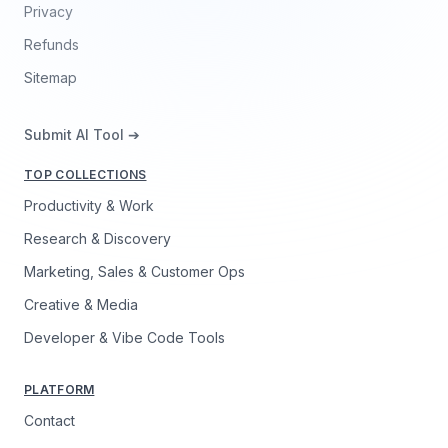
Privacy
Refunds
Sitemap
Submit AI Tool ➔
TOP COLLECTIONS
Productivity & Work
Research & Discovery
Marketing, Sales & Customer Ops
Creative & Media
Developer & Vibe Code Tools
PLATFORM
Contact