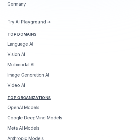
Germany
Try AI Playground ➔
TOP DOMAINS
Language AI
Vision AI
Multimodal AI
Image Generation AI
Video AI
TOP ORGANIZATIONS
OpenAI Models
Google DeepMind Models
Meta AI Models
Anthropic Models