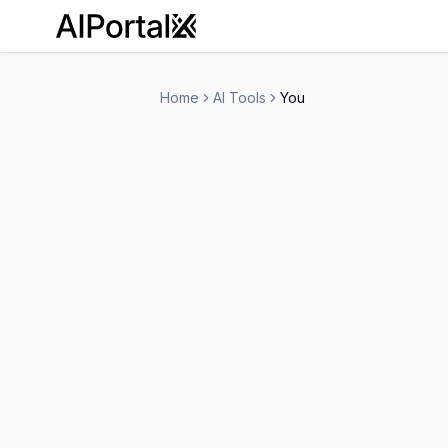
AiPortalX
Home
AI Tools
You
You
Freemium
-
Search Engine
Personal Assistant
-
Visit Website