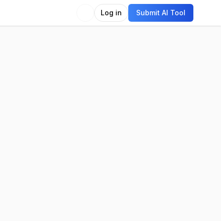
Log in
Submit AI Tool