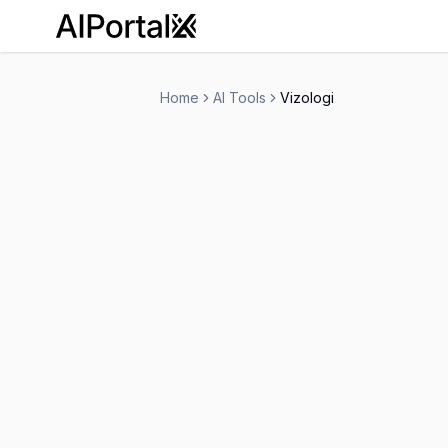
AiPortalX
Home
AI Tools
Vizologi
Vizologi
Free Trial
-
Marketing
Research
-
Visit Website