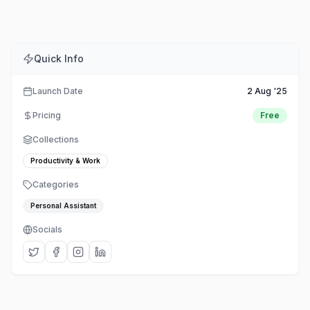
Quick Info
Launch Date
2 Aug '25
Pricing
Free
Collections
Productivity & Work
Categories
Personal Assistant
Socials