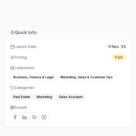
Comments
Embed
Share
Quick Info
Launch Date
11 Nov '25
Pricing
Paid
Collections
Business, Finance & Legal
Marketing, Sales & Customer Ops
Categories
Real Estate
Marketing
Sales Assistant
Socials