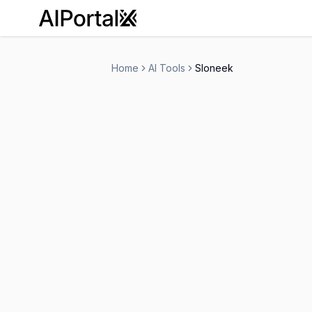
AiPortalX
Home
AI Tools
Sloneek
Sloneek
Free Trial
-
Human Resources
Personal Assistant
-
Visit Website