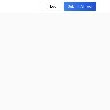
Log in
Submit AI Tool