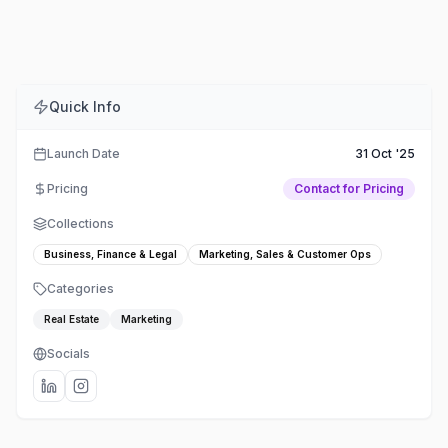
Comments
Embed
Share
Quick Info
Launch Date
31 Oct '25
Pricing
Contact for Pricing
Collections
Business, Finance & Legal
Marketing, Sales & Customer Ops
Categories
Real Estate
Marketing
Socials