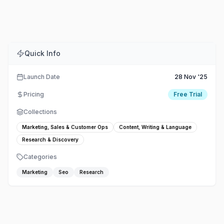
Comments
Embed
Share
Quick Info
Launch Date
28 Nov '25
Pricing
Free Trial
Collections
Marketing, Sales & Customer Ops
Content, Writing & Language
Research & Discovery
Categories
Marketing
Seo
Research