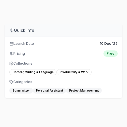
Comments
Embed
Share
Quick Info
Launch Date
10 Dec '25
Pricing
Free
Collections
Content, Writing & Language
Productivity & Work
Categories
Summarizer
Personal Assistant
Project Management