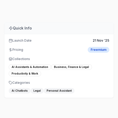
Comments
Embed
Share
Quick Info
Launch Date
21 Nov '25
Pricing
Freemium
Collections
AI Assistants & Automation
Business, Finance & Legal
Productivity & Work
Categories
Ai Chatbots
Legal
Personal Assistant