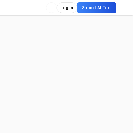
Log in
Submit AI Tool