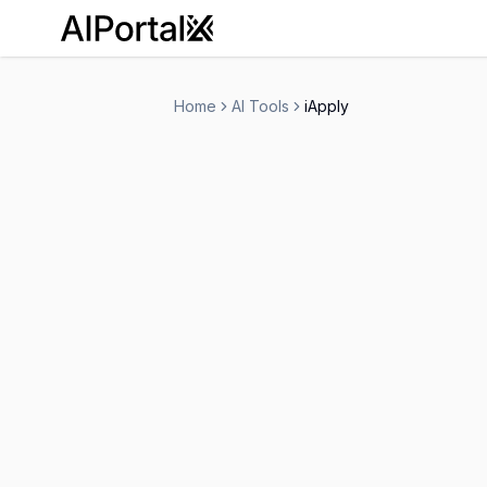
AiPortalX
Home
AI Tools
iApply
iApply
Free Trial
-
Human Resources
Personal Assistant
-
Visit Website