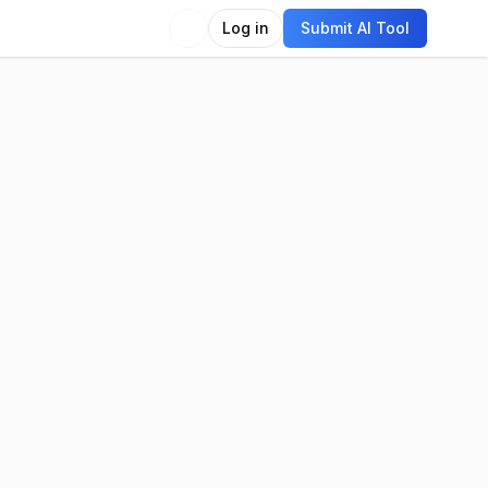
Log in
Submit AI Tool