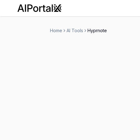
AiPortalX
Home
AI Tools
Hyprnote
Hyprnote
Contact for Pricing
Personal Assistant
-
Visit Website