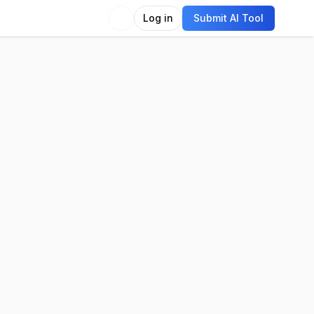
Log in
Submit AI Tool