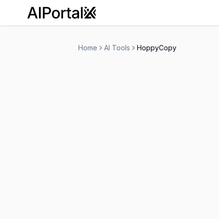
AiPortalX
Home
AI Tools
HoppyCopy
HoppyCopy
Free Trial
-
Email Assistant
Marketing
Copywri
-
Visit Website