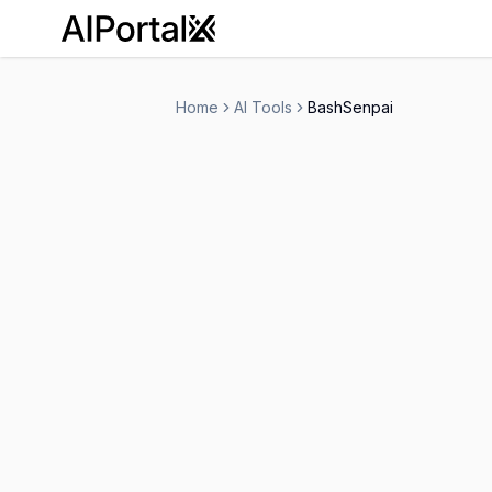
AiPortalX
Home
AI Tools
BashSenpai
BashSenpai
Free Trial
-
Code Assistant
Ai Chatbots
Person
-
Visit Website