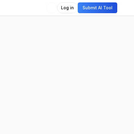
Log in
Submit AI Tool