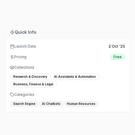
Comments
Embed
Share
Quick Info
Launch Date
2 Oct '25
Pricing
Free
Collections
Research & Discovery
AI Assistants & Automation
Business, Finance & Legal
Categories
Search Engine
Ai Chatbots
Human Resources