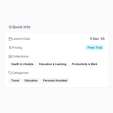
Comments
Embed
Share
Quick Info
Launch Date
5 Dec '25
Pricing
Free Trial
Collections
Health & Lifestyle
Education & Learning
Productivity & Work
Categories
Travel
Education
Personal Assistant