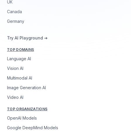
UK
Canada
Germany
Try AI Playground ➔
TOP DOMAINS
Language AI
Vision AI
Multimodal AI
Image Generation AI
Video AI
TOP ORGANIZATIONS
OpenAI Models
Google DeepMind Models