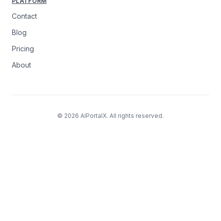
PLATFORM
Contact
Blog
Pricing
About
© 2026 AIPortalX. All rights reserved.