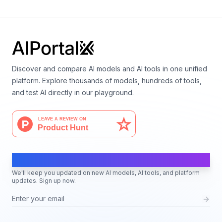
Discover and compare AI models and AI tools in one unified
platform. Explore thousands of models, hundreds of tools,
and test AI directly in our playground.
AI Moves Fast
We'll keep you updated on new AI models, AI tools, and platform
updates. Sign up now.