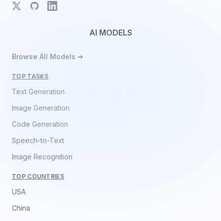
X
GitHub
LinkedIn
AI MODELS
Browse All Models ➔
TOP TASKS
Text Generation
Image Generation
Code Generation
Speech-to-Text
Image Recognition
TOP COUNTRIES
USA
China