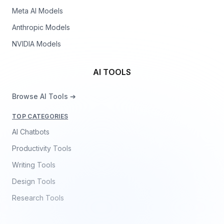
Meta AI Models
Anthropic Models
NVIDIA Models
AI TOOLS
Browse AI Tools ➔
TOP CATEGORIES
AI Chatbots
Productivity Tools
Writing Tools
Design Tools
Research Tools