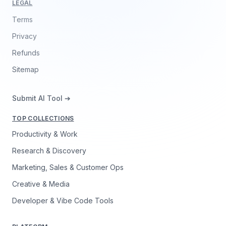
LEGAL
Terms
Privacy
Refunds
Sitemap
Submit AI Tool ➔
TOP COLLECTIONS
Productivity & Work
Research & Discovery
Marketing, Sales & Customer Ops
Creative & Media
Developer & Vibe Code Tools