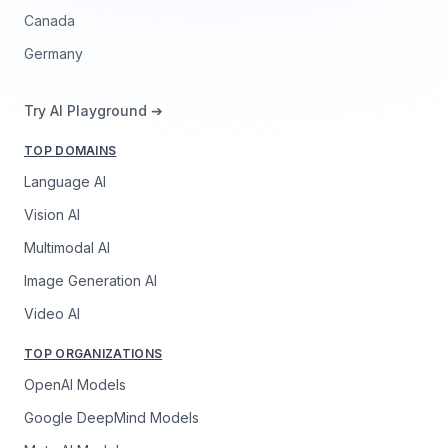
Canada
Germany
Try AI Playground ➔
TOP DOMAINS
Language AI
Vision AI
Multimodal AI
Image Generation AI
Video AI
TOP ORGANIZATIONS
OpenAI Models
Google DeepMind Models