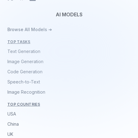
AI MODELS
Browse All Models ➔
TOP TASKS
Text Generation
Image Generation
Code Generation
Speech-to-Text
Image Recognition
TOP COUNTRIES
USA
China
UK