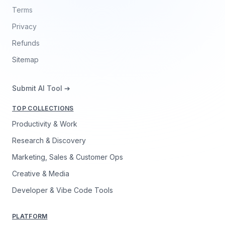
Terms
Privacy
Refunds
Sitemap
Submit AI Tool ➔
TOP COLLECTIONS
Productivity & Work
Research & Discovery
Marketing, Sales & Customer Ops
Creative & Media
Developer & Vibe Code Tools
PLATFORM