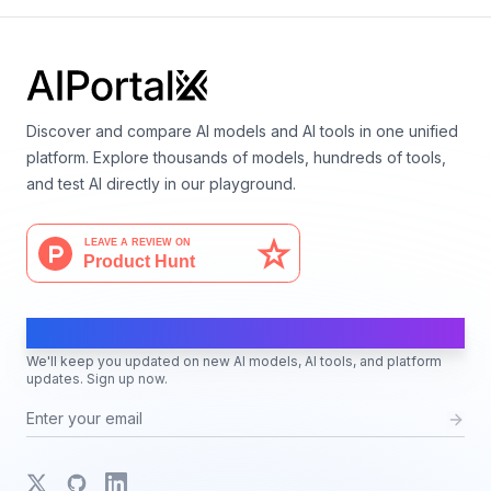
Discover and compare AI models and AI tools in one unified
platform. Explore thousands of models, hundreds of tools,
and test AI directly in our playground.
AI Moves Fast
We'll keep you updated on new AI models, AI tools, and platform
updates. Sign up now.
X
GitHub
LinkedIn