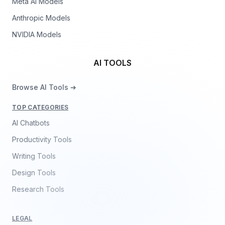
Meta AI Models
Anthropic Models
NVIDIA Models
AI TOOLS
Browse AI Tools ➔
TOP CATEGORIES
AI Chatbots
Productivity Tools
Writing Tools
Design Tools
Research Tools
LEGAL