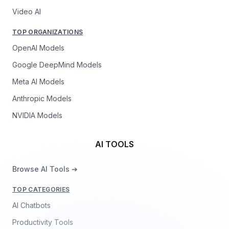
Video AI
TOP ORGANIZATIONS
OpenAI Models
Google DeepMind Models
Meta AI Models
Anthropic Models
NVIDIA Models
AI TOOLS
Browse AI Tools ➔
TOP CATEGORIES
AI Chatbots
Productivity Tools