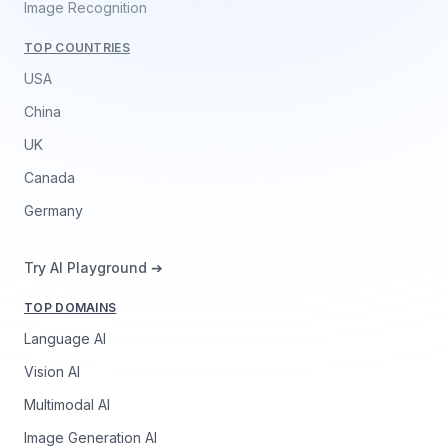
Image Recognition
TOP COUNTRIES
USA
China
UK
Canada
Germany
Try AI Playground ➔
TOP DOMAINS
Language AI
Vision AI
Multimodal AI
Image Generation AI