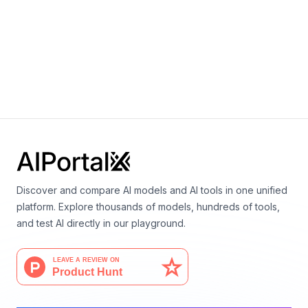
+
0
Eric Nguyen, Michael Poli, Marjan Faizi, Armin W.
Thomas, Callum Birch Sykes, Michael Wornow,
Aman Patel, Clayton Rabideau, Stefano Massaroli,
Yoshua Bengio, Stefano Ermon, Stephen A. Baccus,
Christopher Ré
Discover and compare AI models and AI tools in one unified
platform. Explore thousands of models, hundreds of tools,
and test AI directly in our playground.