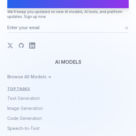
AI Moves Fast
We'll keep you updated on new AI models, AI tools, and platform
updates. Sign up now.
X
GitHub
LinkedIn
AI MODELS
Browse All Models ➔
TOP TASKS
Text Generation
Image Generation
Code Generation
Speech-to-Text