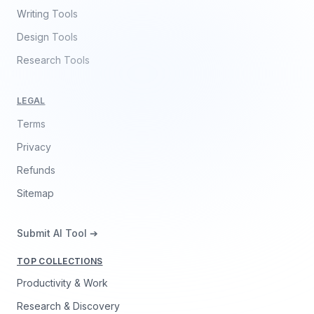
Writing Tools
Design Tools
Research Tools
LEGAL
Terms
Privacy
Refunds
Sitemap
Submit AI Tool ➔
TOP COLLECTIONS
Productivity & Work
Research & Discovery