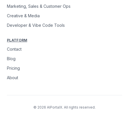
Marketing, Sales & Customer Ops
Creative & Media
Developer & Vibe Code Tools
PLATFORM
Contact
Blog
Pricing
About
© 2026 AIPortalX. All rights reserved.