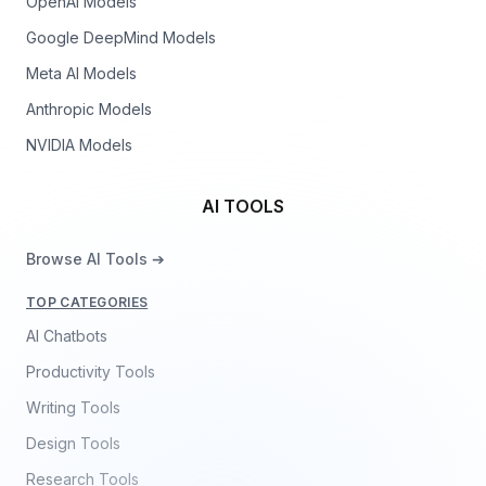
OpenAI Models
Google DeepMind Models
Meta AI Models
Anthropic Models
NVIDIA Models
AI TOOLS
Browse AI Tools ➔
TOP CATEGORIES
AI Chatbots
Productivity Tools
Writing Tools
Design Tools
Research Tools