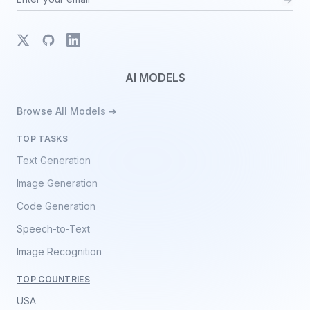
X
GitHub
LinkedIn
AI MODELS
Browse All Models ➔
TOP TASKS
Text Generation
Image Generation
Code Generation
Speech-to-Text
Image Recognition
TOP COUNTRIES
USA