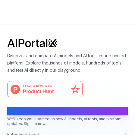
By
Stability AI
Image generation
Discover and compare AI models and AI tools in one unified
platform. Explore thousands of models, hundreds of tools,
and test AI directly in our playground.
AI Moves Fast
We'll keep you updated on new AI models, AI tools, and platform
updates. Sign up now.