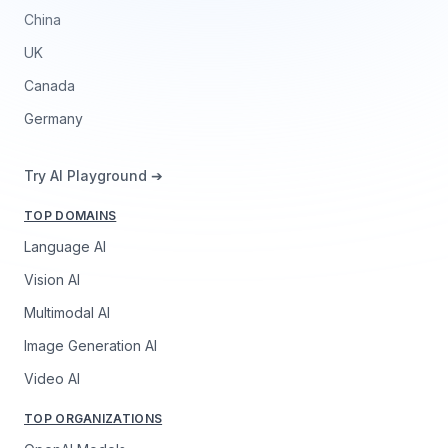
China
UK
Canada
Germany
Try AI Playground ➔
TOP DOMAINS
Language AI
Vision AI
Multimodal AI
Image Generation AI
Video AI
TOP ORGANIZATIONS