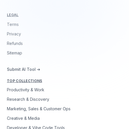
LEGAL
Terms
Privacy
Refunds
Sitemap
Submit AI Tool ➔
TOP COLLECTIONS
Productivity & Work
Research & Discovery
Marketing, Sales & Customer Ops
Creative & Media
Developer & Vibe Code Tools