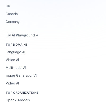
UK
Canada
Germany
Try AI Playground ➔
TOP DOMAINS
Language AI
Vision AI
Multimodal AI
Image Generation AI
Video AI
TOP ORGANIZATIONS
OpenAI Models