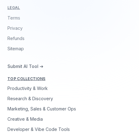
LEGAL
Terms
Privacy
Refunds
Sitemap
Submit AI Tool ➔
TOP COLLECTIONS
Productivity & Work
Research & Discovery
Marketing, Sales & Customer Ops
Creative & Media
Developer & Vibe Code Tools