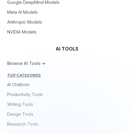
Google DeepMind Models
Meta AI Models
Anthropic Models
NVIDIA Models
AI TOOLS
Browse AI Tools ➔
TOP CATEGORIES
AI Chatbots
Productivity Tools
Writing Tools
Design Tools
Research Tools