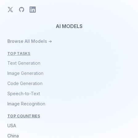
X
GitHub
LinkedIn
AI MODELS
Browse All Models ➔
TOP TASKS
Text Generation
Image Generation
Code Generation
Speech-to-Text
Image Recognition
TOP COUNTRIES
USA
China