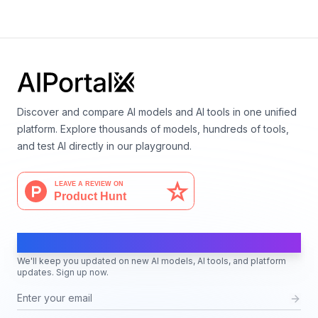
Language
Discover and compare AI models and AI tools in one unified
platform. Explore thousands of models, hundreds of tools,
and test AI directly in our playground.
AI Moves Fast
We'll keep you updated on new AI models, AI tools, and platform
updates. Sign up now.