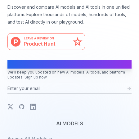
Discover and compare AI models and AI tools in one unified
platform. Explore thousands of models, hundreds of tools,
and test AI directly in our playground.
AI Moves Fast
We'll keep you updated on new AI models, AI tools, and platform
updates. Sign up now.
X
GitHub
LinkedIn
AI MODELS
Browse All Models ➔