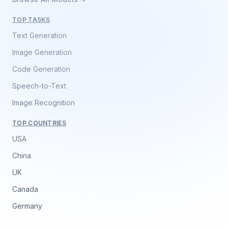
TOP TASKS
Text Generation
Image Generation
Code Generation
Speech-to-Text
Image Recognition
TOP COUNTRIES
USA
China
UK
Canada
Germany