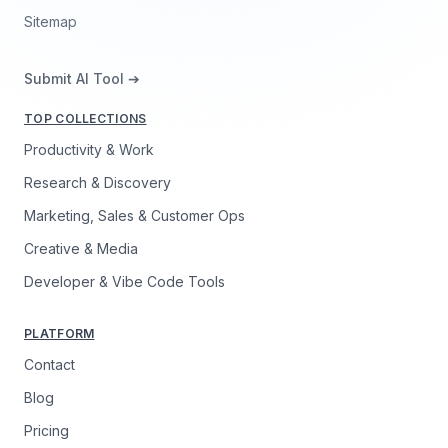
Sitemap
Submit AI Tool ➔
TOP COLLECTIONS
Productivity & Work
Research & Discovery
Marketing, Sales & Customer Ops
Creative & Media
Developer & Vibe Code Tools
PLATFORM
Contact
Blog
Pricing