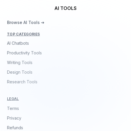
AI TOOLS
Browse AI Tools ➔
TOP CATEGORIES
AI Chatbots
Productivity Tools
Writing Tools
Design Tools
Research Tools
LEGAL
Terms
Privacy
Refunds