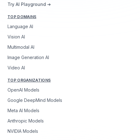
Try AI Playground ➔
TOP DOMAINS
Language AI
Vision AI
Multimodal AI
Image Generation AI
Video AI
TOP ORGANIZATIONS
OpenAI Models
Google DeepMind Models
Meta AI Models
Anthropic Models
NVIDIA Models