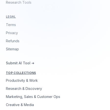
Research Tools
LEGAL
Terms
Privacy
Refunds
Sitemap
Submit AI Tool ➔
TOP COLLECTIONS
Productivity & Work
Research & Discovery
Marketing, Sales & Customer Ops
Creative & Media