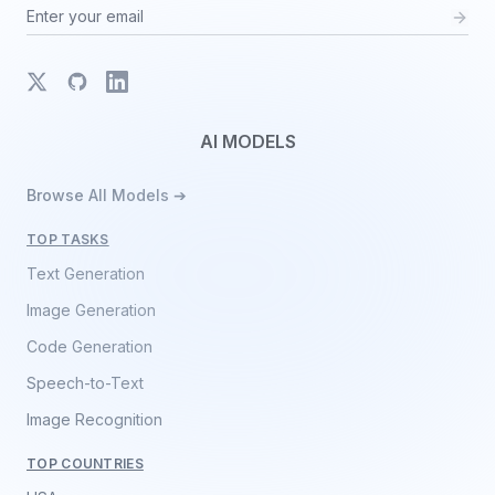
X
GitHub
LinkedIn
AI MODELS
Browse All Models ➔
TOP TASKS
Text Generation
Image Generation
Code Generation
Speech-to-Text
Image Recognition
TOP COUNTRIES