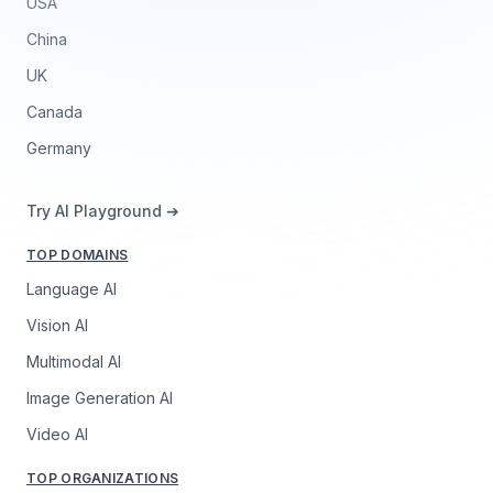
USA
China
UK
Canada
Germany
Try AI Playground ➔
TOP DOMAINS
Language AI
Vision AI
Multimodal AI
Image Generation AI
Video AI
TOP ORGANIZATIONS