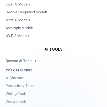
OpenAI Models
Google DeepMind Models
Meta AI Models
Anthropic Models
NVIDIA Models
AI TOOLS
Browse AI Tools ➔
TOP CATEGORIES
AI Chatbots
Productivity Tools
Writing Tools
Design Tools