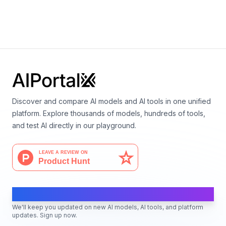
Mistral OCR
By
Mistral AI
Multimodal
Vision
Language
Discover and compare AI models and AI tools in one unified
platform. Explore thousands of models, hundreds of tools,
and test AI directly in our playground.
AI Moves Fast
We'll keep you updated on new AI models, AI tools, and platform
updates. Sign up now.