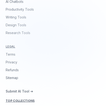
AI Chatbots
Productivity Tools
Writing Tools
Design Tools
Research Tools
LEGAL
Terms
Privacy
Refunds
Sitemap
Submit AI Tool ➔
TOP COLLECTIONS