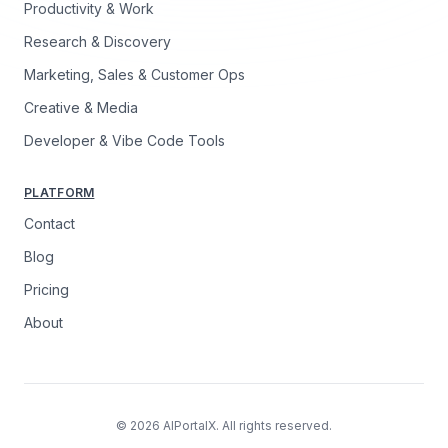
Productivity & Work
Research & Discovery
Marketing, Sales & Customer Ops
Creative & Media
Developer & Vibe Code Tools
PLATFORM
Contact
Blog
Pricing
About
© 2026 AIPortalX. All rights reserved.