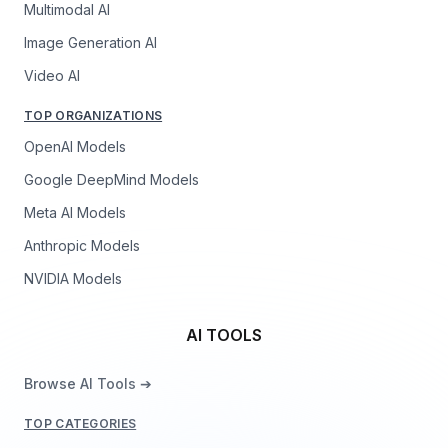
Multimodal AI
Image Generation AI
Video AI
TOP ORGANIZATIONS
OpenAI Models
Google DeepMind Models
Meta AI Models
Anthropic Models
NVIDIA Models
AI TOOLS
Browse AI Tools ➔
TOP CATEGORIES