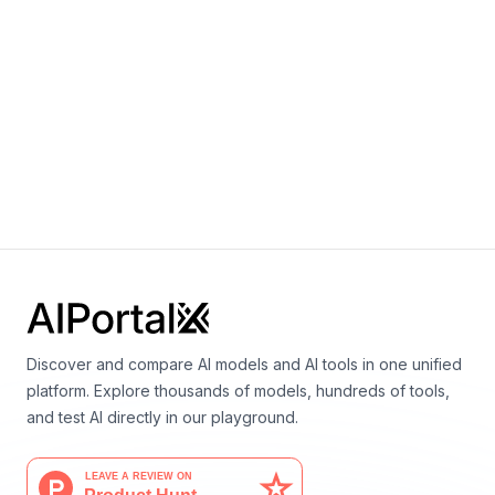
MatterGen
By
Microsoft Research AI for Science
Materials science
Discover and compare AI models and AI tools in one unified
platform. Explore thousands of models, hundreds of tools,
and test AI directly in our playground.