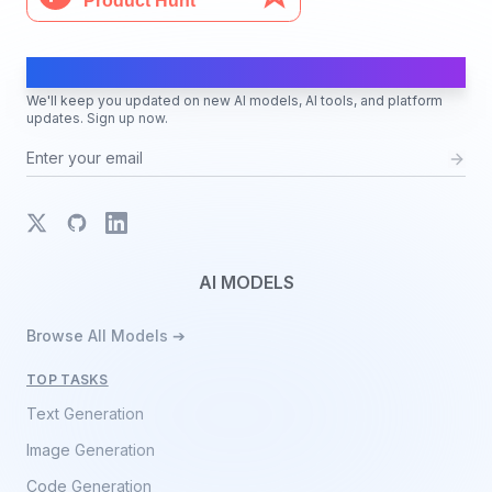
AI Moves Fast
We'll keep you updated on new AI models, AI tools, and platform
updates. Sign up now.
X
GitHub
LinkedIn
AI MODELS
Browse All Models ➔
TOP TASKS
Text Generation
Image Generation
Code Generation