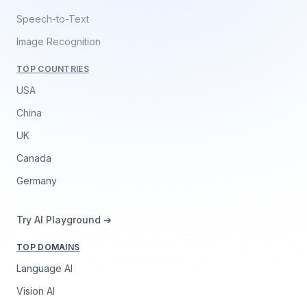
Speech-to-Text
Image Recognition
TOP COUNTRIES
USA
China
UK
Canada
Germany
Try AI Playground ➔
TOP DOMAINS
Language AI
Vision AI