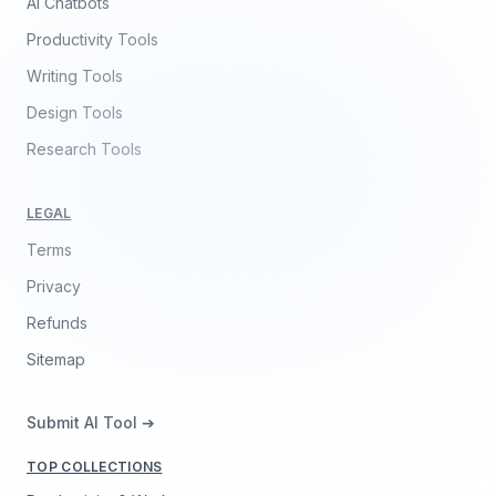
AI Chatbots
Productivity Tools
Writing Tools
Design Tools
Research Tools
LEGAL
Terms
Privacy
Refunds
Sitemap
Submit AI Tool ➔
TOP COLLECTIONS