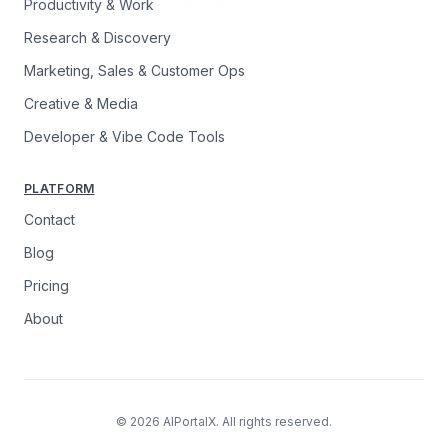
Productivity & Work
Research & Discovery
Marketing, Sales & Customer Ops
Creative & Media
Developer & Vibe Code Tools
PLATFORM
Contact
Blog
Pricing
About
© 2026 AIPortalX. All rights reserved.