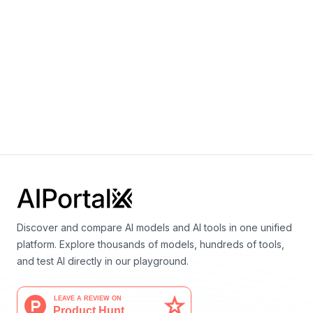
EXAONE Path 2.0
By
LG AI Research
Vision
Medicine
EXAONE 3.5 2.4B
By
LG AI Research
Language
Discover and compare AI models and AI tools in one unified
platform. Explore thousands of models, hundreds of tools,
and test AI directly in our playground.