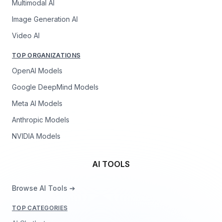
Multimodal AI
Image Generation AI
Video AI
TOP ORGANIZATIONS
OpenAI Models
Google DeepMind Models
Meta AI Models
Anthropic Models
NVIDIA Models
AI TOOLS
Browse AI Tools ➔
TOP CATEGORIES