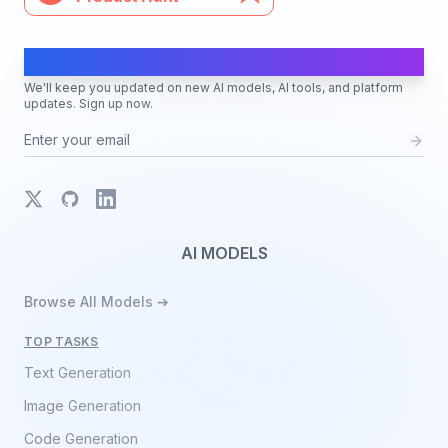
AI Moves Fast
We'll keep you updated on new AI models, AI tools, and platform
updates. Sign up now.
X
GitHub
LinkedIn
AI MODELS
Browse All Models ➔
TOP TASKS
Text Generation
Image Generation
Code Generation