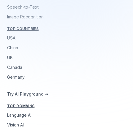
Speech-to-Text
Image Recognition
TOP COUNTRIES
USA
China
UK
Canada
Germany
Try AI Playground ➔
TOP DOMAINS
Language AI
Vision AI